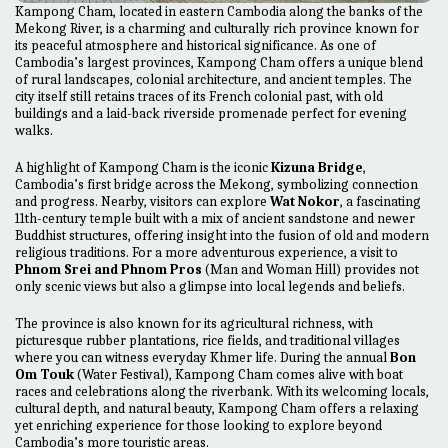
Kampong Cham, located in eastern Cambodia along the banks of the
Mekong River, is a charming and culturally rich province known for
its peaceful atmosphere and historical significance. As one of
Cambodia’s largest provinces, Kampong Cham offers a unique blend
of rural landscapes, colonial architecture, and ancient temples. The
city itself still retains traces of its French colonial past, with old
buildings and a laid-back riverside promenade perfect for evening
walks.
A highlight of Kampong Cham is the iconic
Kizuna Bridge
,
Cambodia’s first bridge across the Mekong, symbolizing connection
and progress. Nearby, visitors can explore
Wat Nokor
, a fascinating
11th-century temple built with a mix of ancient sandstone and newer
Buddhist structures, offering insight into the fusion of old and modern
religious traditions. For a more adventurous experience, a visit to
Phnom Srei and Phnom Pros
(Man and Woman Hill) provides not
only scenic views but also a glimpse into local legends and beliefs.
The province is also known for its agricultural richness, with
picturesque rubber plantations, rice fields, and traditional villages
where you can witness everyday Khmer life. During the annual
Bon
Om Touk
(Water Festival), Kampong Cham comes alive with boat
races and celebrations along the riverbank. With its welcoming locals,
cultural depth, and natural beauty, Kampong Cham offers a relaxing
yet enriching experience for those looking to explore beyond
Cambodia’s more touristic areas.