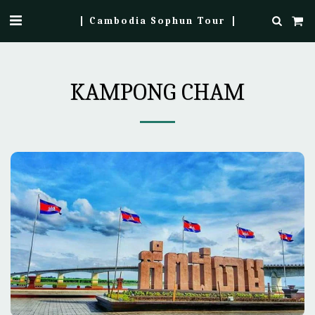
Cambodia Sophun Tour
KAMPONG CHAM