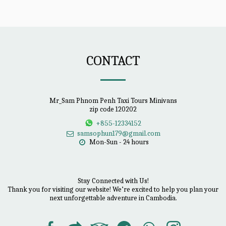
CONTACT
Mr_Sam Phnom Penh Taxi Tours Minivans
zip code 120202
+855-12334152
samsophun179@gmail.com
Mon-Sun - 24 hours
Stay Connected with Us!

Thank you for visiting our website! We’re excited to help you plan your 
next unforgettable adventure in Cambodia.