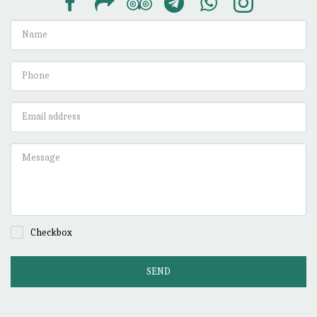
Checkbox
SEND