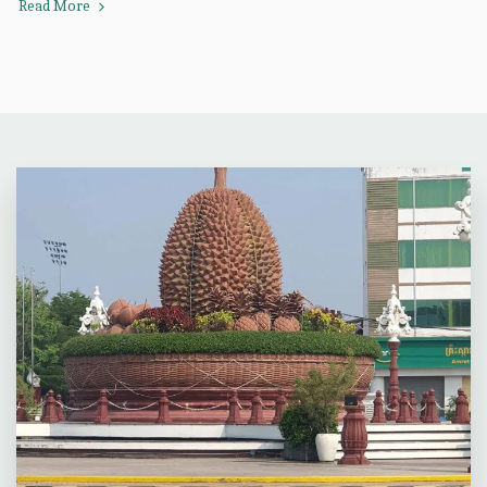
Read More