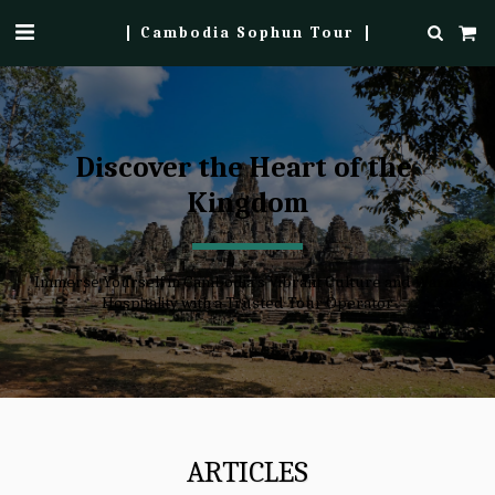
Cambodia Sophun Tour
Discover the Heart of the 
Kingdom
Immerse Yourself in Cambodia's Vibrant Culture and Warm 
Hospitality with a Trusted Tour Operator
ARTICLES