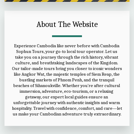
About The Website
Experience Cambodia like never before with Cambodia 
Sophun Tours, your go-to local tour operator. Let us 
take you on a journey through the rich history, vibrant 
culture, and breathtaking landscapes of the Kingdom. 
Our tailor-made tours bring you closer to iconic wonders 
like Angkor Wat, the majestic temples of Siem Reap, the 
bustling markets of Phnom Penh, and the tranquil 
beaches of Sihanoukville. Whether you're after cultural 
immersion, adventure, eco-tourism, or a relaxing 
getaway, our expert local guides ensure an 
unforgettable journey with authentic insights and warm 
hospitality. Travel with confidence, comfort, and care—let 
us make your Cambodian adventure truly extraordinary.