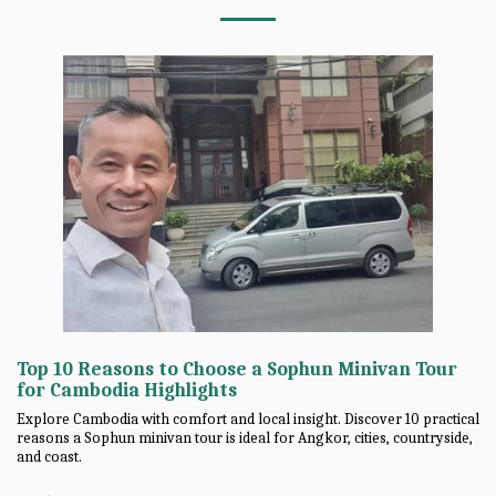
Top 10 Reasons to Choose a Sophun Minivan Tour
for Cambodia Highlights
Explore Cambodia with comfort and local insight. Discover 10 practical
reasons a Sophun minivan tour is ideal for Angkor, cities, countryside,
and coast.