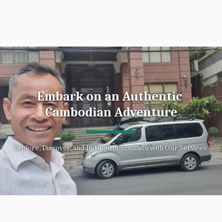
Embark on an Authentic 
Cambodian Adventure
Explore, Discover, and Indulge in Tradition with Our Services 