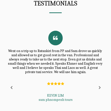
TESTIMONIALS
Went on a trip up to Ratankiri from PP and Sam drove us quickly 
and allowed us to get good rest in the van. Professional and 
always ready to take us to the next stop. Even got us drinks and 
small things when we needed it. Speaks Khmer and English very 
well and I believe he speaks Thai and Laos as well. A great 
private taxi service. We will use him again.
KEVIN LIM
sam phnompenh tours