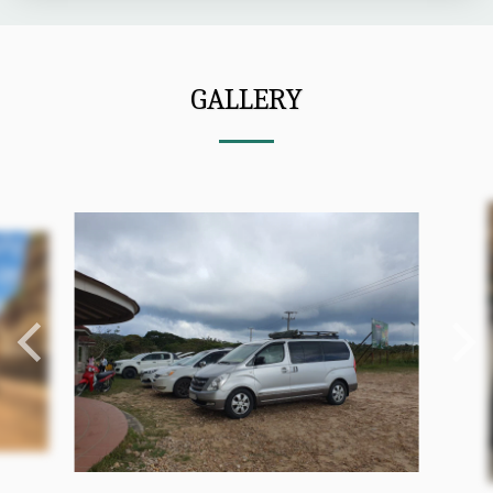
GALLERY