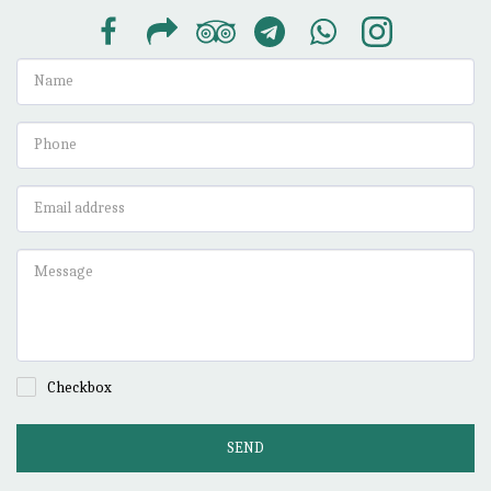
Checkbox
SEND