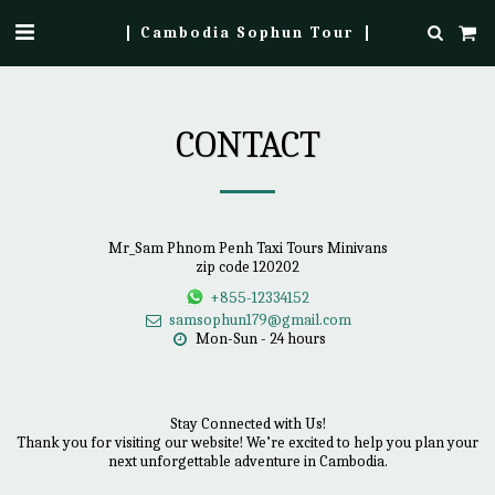
Cambodia Sophun Tour
CONTACT
Mr_Sam Phnom Penh Taxi Tours Minivans
zip code 120202
+855-12334152
samsophun179@gmail.com
Mon-Sun - 24 hours
Stay Connected with Us!

Thank you for visiting our website! We’re excited to help you plan your 
next unforgettable adventure in Cambodia.