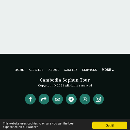
HOME
ARTICLES
ABOUT
GALLERY
SERVICES
MORE
Cambodia Sophun Tour
Copyright © 2026 All rights reserved
This website uses cookies to ensure you get the best
Got it!
experience on our website