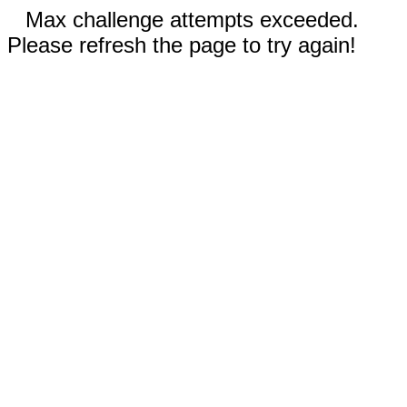
Max challenge attempts exceeded.
Please refresh the page to try again!