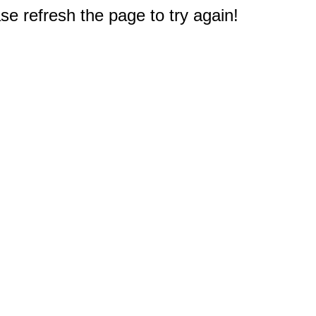
e refresh the page to try again!