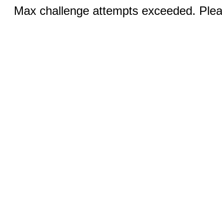
Max challenge attempts exceeded. Pleas