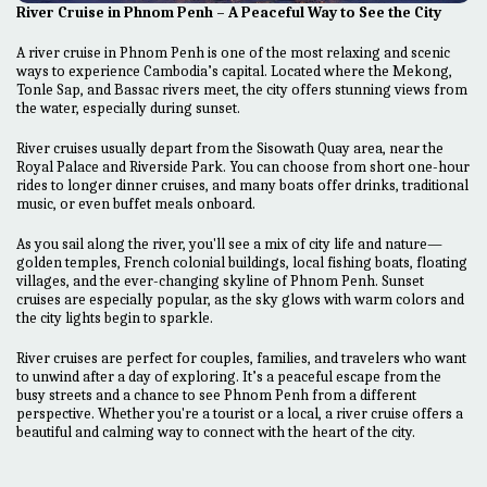
River Cruise in Phnom Penh – A Peaceful Way to See the City
A river cruise in Phnom Penh is one of the most relaxing and scenic
ways to experience Cambodia’s capital. Located where the Mekong,
Tonle Sap, and Bassac rivers meet, the city offers stunning views from
the water, especially during sunset.
River cruises usually depart from the Sisowath Quay area, near the
Royal Palace and Riverside Park. You can choose from short one-hour
rides to longer dinner cruises, and many boats offer drinks, traditional
music, or even buffet meals onboard.
As you sail along the river, you'll see a mix of city life and nature—
golden temples, French colonial buildings, local fishing boats, floating
villages, and the ever-changing skyline of Phnom Penh. Sunset
cruises are especially popular, as the sky glows with warm colors and
the city lights begin to sparkle.
River cruises are perfect for couples, families, and travelers who want
to unwind after a day of exploring. It’s a peaceful escape from the
busy streets and a chance to see Phnom Penh from a different
perspective. Whether you're a tourist or a local, a river cruise offers a
beautiful and calming way to connect with the heart of the city.