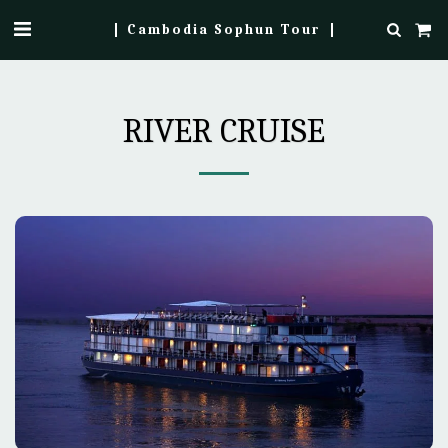
Cambodia Sophun Tour
RIVER CRUISE