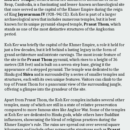
Reap, Cambodia, is a fascinating and lesser-known archaeological site
that once served as the capital of the Khmer Empire during the reign
of King
Jayavarman IV
(928–941 CE). Koh Ker is part of a larger
archaeological area that includes numerous temples, but it is best
known for its unique pyramid-shaped temple,
Prasat Thom
, which
stands as one of the most distinctive structures of the Angkorian
period.
Koh Ker was briefly the capital of the Khmer Empire, a role it held for
just a few decades, but it left behind a lasting legacy in the form of
grand architecture and intricate carvings. The most iconic feature of
the site is the
Prasat Thom
pyramid, which rises to a height of 36
meters (118 feet) and is built on a seven-step base, giving it the
appearance of a stepped pyramid. The temple was dedicated to the
Hindu god
Shiva
and is surrounded by a series of smaller temples and
structures, each with its own unique features. Visitors can climb to the
top of Prasat Thom for a panoramic view of the surrounding jungle,
offering a glimpse into the grandeur of the site.
Apart from Prasat Thom, the Koh Ker complex includes several other
temples, many of which are still in a state of relative preservation
compared to more famous sites like Angkor Wat. Some of the temples
at Koh Ker are dedicated to Hindu gods, while others have Buddhist
influences, showcasing the blend of religious practices during the
Khmer Empire’s rule. The ruins are spread out over several square
kilometers and include other noteworthy structures such as
Prasat