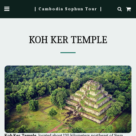
Cambodia Sophun Tour
KOH KER TEMPLE
Koh Ker Temple
, located about 120 kilometers northeast of Siem