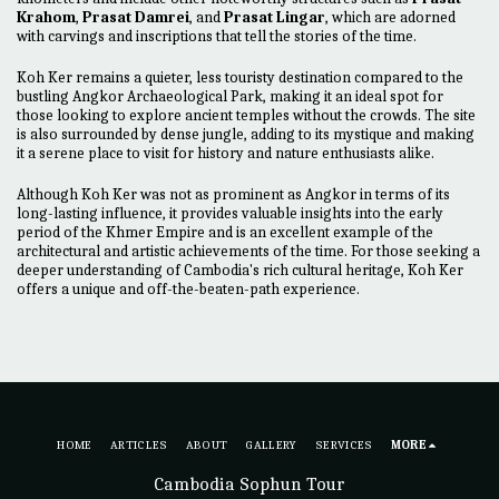
Krahom
,
Prasat Damrei
, and
Prasat Lingar
, which are adorned
with carvings and inscriptions that tell the stories of the time.
Koh Ker remains a quieter, less touristy destination compared to the
bustling Angkor Archaeological Park, making it an ideal spot for
those looking to explore ancient temples without the crowds. The site
is also surrounded by dense jungle, adding to its mystique and making
it a serene place to visit for history and nature enthusiasts alike.
Although Koh Ker was not as prominent as Angkor in terms of its
long-lasting influence, it provides valuable insights into the early
period of the Khmer Empire and is an excellent example of the
architectural and artistic achievements of the time. For those seeking a
deeper understanding of Cambodia's rich cultural heritage, Koh Ker
offers a unique and off-the-beaten-path experience.
HOME
ARTICLES
ABOUT
GALLERY
SERVICES
MORE
Cambodia Sophun Tour