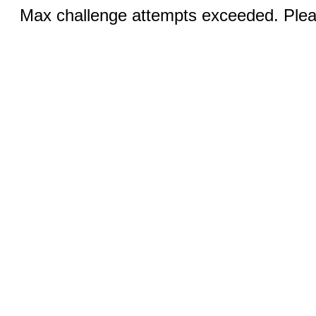
Max challenge attempts exceeded. Pleas