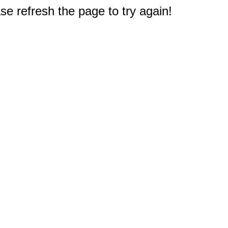
e refresh the page to try again!