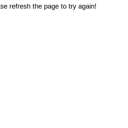
e refresh the page to try again!