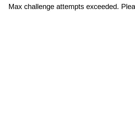
Max challenge attempts exceeded. Pleas