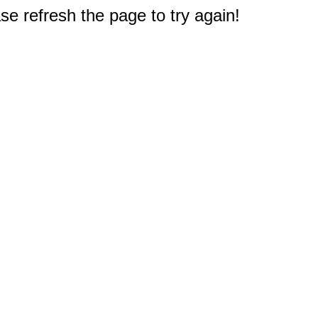
e refresh the page to try again!