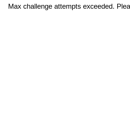
Max challenge attempts exceeded. Pleas